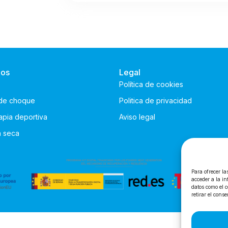
ios
Legal
Política de cookies
de choque
Politica de privacidad
rapia deportiva
Aviso legal
n seca
Para ofrecer la
acceder a la in
datos como el c
retirar el cons