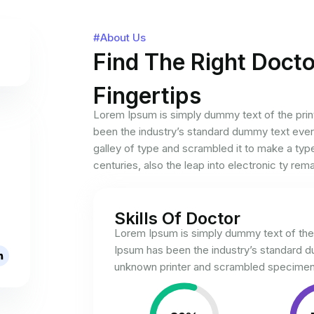
#About Us
Find The Right Docto
Fingertips
Lorem Ipsum is simply dummy text of the prin
been the industry’s standard dummy text ever
galley of type and scrambled it to make a typ
centuries, also the leap into electronic ty rem
Skills Of Doctor
Lorem Ipsum is simply dummy text of the 
Ipsum has been the industry’s standard 
unknown printer and scrambled specimen