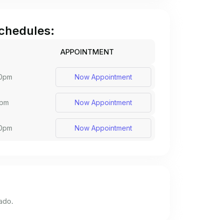
chedules:
APPOINTMENT
30pm
Now Appointment
0pm
Now Appointment
30pm
Now Appointment
ado.