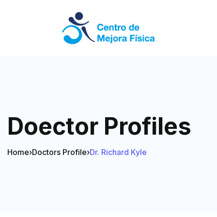
Doector Profiles
Home
›
Doctors Profile
›
Dr. Richard Kyle