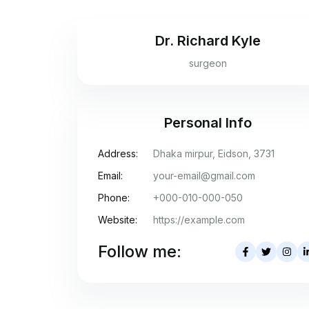
Dr. Richard Kyle
surgeon
Personal Info
Address:
Dhaka mirpur, Eidson, 3731
Email:
your-email@gmail.com
Phone:
+000-010-000-050
Website:
https://example.com
Follow me: