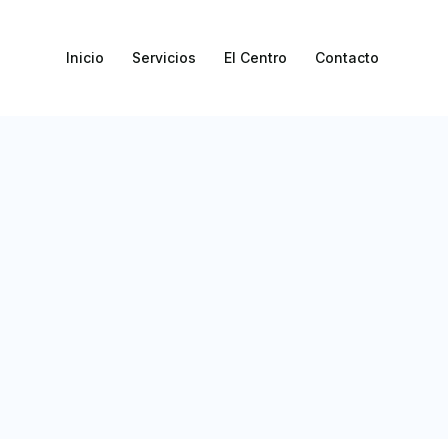
Inicio
Servicios
El Centro
Contacto