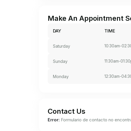
Make An Appointment S
DAY
TIME
10:30am-02:
Saturday
11:30am-01:3
Sunday
12:30am-04:
Monday
Contact Us
Error:
Formulario de contacto no encontr