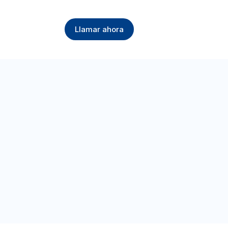
Llamar ahora