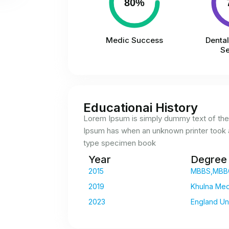
80%
Medic Success
Denta
Se
Educationai History
Lorem Ipsum is simply dummy text of the 
Ipsum has when an unknown printer took a
type specimen book
Year
Degree
2015
MBBS,MBB
2019
Khulna Med
2023
England Uni