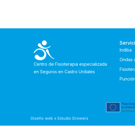
Servic
Indiba
Ondas 
Centro de Fisioterapia especializada
Fisiote
en Seguros en Castro Urdiales
Punció
Diseño web x Estudio Drowers