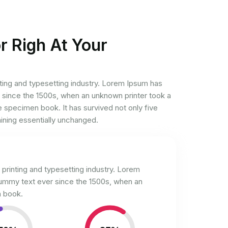
r Righ At Your
ting and typesetting industry. Lorem Ipsum has
 since the 1500s, when an unknown printer took a
e specimen book. It has survived not only five
aining essentially unchanged.
printing and typesetting industry. Lorem
dummy text ever since the 1500s, when an
 book.