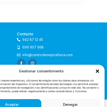
Contacto
942 87 12 45
699 907 998
info@centrodemejorafisica.com
Gestionar consentimiento
s mejores experiencias, utilizamos tecnologías como las cookies para almacenar y/o
formación del dispositivo. El consentimiento de estas tecnologías nos permitirá procesar
omportamiento de navegación o las identificaciones únicas en este sitio. No consentir o
entimiento, puede afectar negativamente a ciertas características y funciones.
@2024 Centro de Mejora Física
Aceptar
Denegar