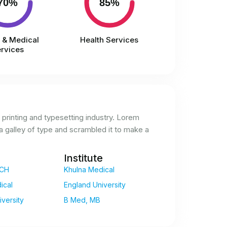
70%
85%
l & Medical
Health Services
rvices
printing and typesetting industry. Lorem
 galley of type and scrambled it to make a
Institute
CH
Khulna Medical
ical
England University
versity
B Med, MB